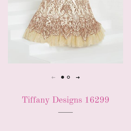
Tiffany Designs 16299