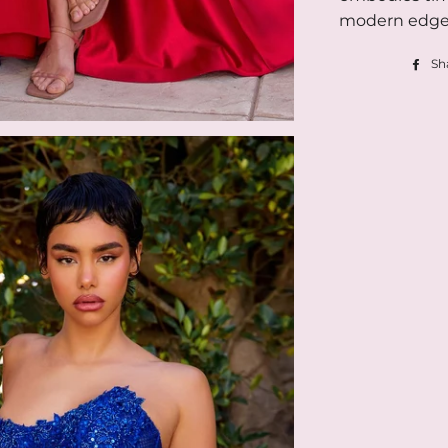
modern edge
Sh