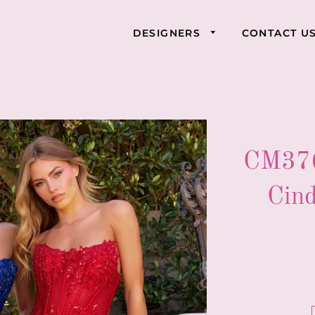
DESIGNERS
CONTACT U
CM376
Cind