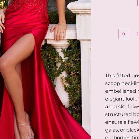
0
This fitted g
scoop necklin
embellished n
elegant look.
a leg slit, flo
structured bo
ensure a flawl
galas, or blac
embodies time