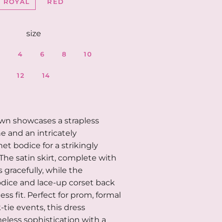
ROYAL
RED
size
2
4
6
8
10
12
14
own showcases a strapless
e and an intricately
et bodice for a strikingly
 The satin skirt, complete with
ws gracefully, while the
dice and lace-up corset back
ess fit. Perfect for prom, formal
k-tie events, this dress
less sophistication with a