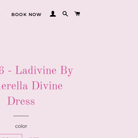
LOG IN
SEARCH
CART
S
BOOK NOW
 - Ladivine By
erella Divine
Dress
color