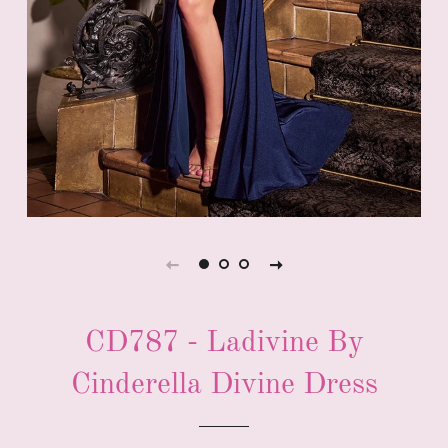
CD787 - Ladivine By
Cinderella Divine Dress