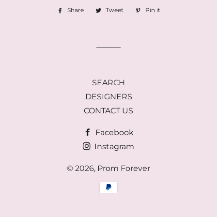
Share
Share
Tweet
Tweet
Pin it
Pin
on
on
on
Facebook
Twitter
Pinterest
SEARCH
DESIGNERS
CONTACT US
Facebook
Instagram
© 2026,
Prom Forever
Payment
methods