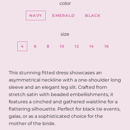
color
NAVY
EMERALD
BLACK
size
4
6
8
10
12
14
16
This stunning fitted dress showcases an
asymmetrical neckline with a one-shoulder long
sleeve and an elegant leg slit. Crafted from
stretch satin with beaded embellishments, it
features a cinched and gathered waistline for a
flattering silhouette. Perfect for black tie events,
galas, or as a sophisticated choice for the
mother of the bride.