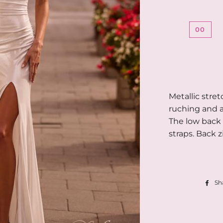
00
Metallic stret
ruching and a
The low back 
straps. Back z
Sh