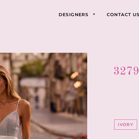
DESIGNERS
CONTACT U
3279
IVORY