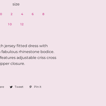
size
0
2
4
6
8
10
12
ch jersey fitted dress with
 fabulous rhinestone bodice.
features adjustable criss cross
ipper closure.
are
Share
Tweet
Tweet
Pin it
Pin
on
on
on
Facebook
Twitter
Pinterest