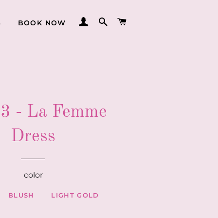
LOG IN
SEARCH
CART
S
BOOK NOW
3 - La Femme
Dress
color
BLUSH
LIGHT GOLD