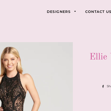
DESIGNERS
CONTACT U
Ellie
Sh