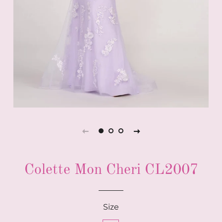
Colette Mon Cheri CL2007
Size