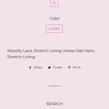
2
Color
LILAC
Novelty Lace, Stretch Lining, Horse Hair Hem,
Stretch Lining
Share
Share
Tweet
Tweet
Pin it
Pin
on
on
on
Facebook
Twitter
Pinterest
SEARCH