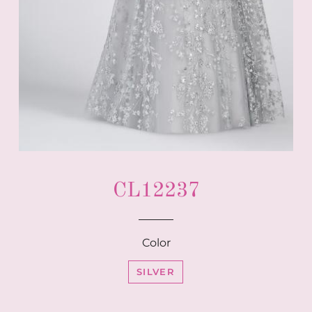
CL12237
Color
SILVER