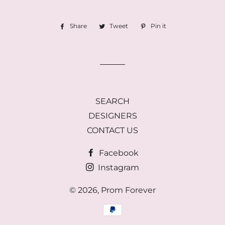
Share
Share
Tweet
Tweet
Pin it
Pin
on
on
on
Facebook
Twitter
Pinterest
SEARCH
DESIGNERS
CONTACT US
Facebook
Instagram
© 2026,
Prom Forever
Payment
methods