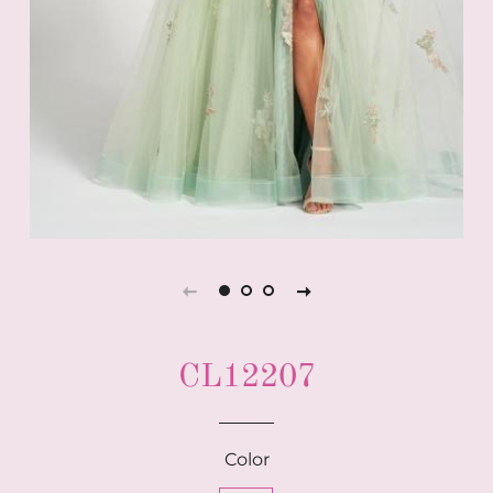
CL12207
Color