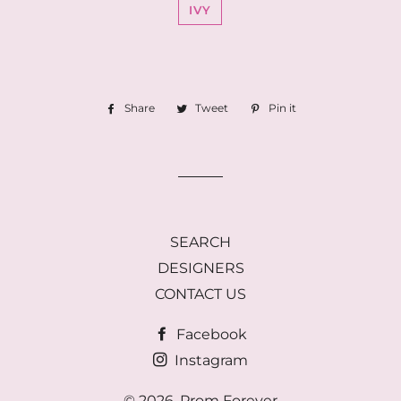
IVY
Share
Share
Tweet
Tweet
Pin it
Pin
on
on
on
Facebook
Twitter
Pinterest
SEARCH
DESIGNERS
CONTACT US
Facebook
Instagram
© 2026,
Prom Forever