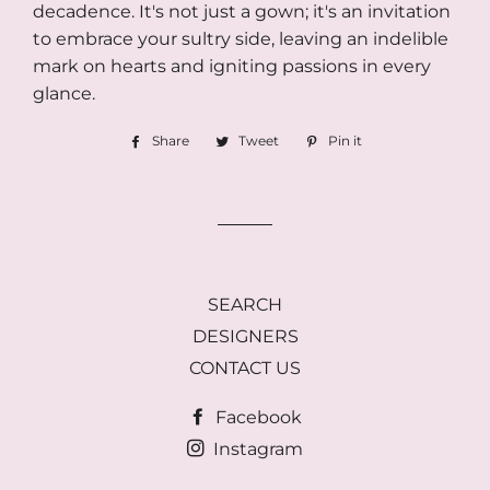
decadence. It's not just a gown; it's an invitation
to embrace your sultry side, leaving an indelible
mark on hearts and igniting passions in every
glance.
Share
Share
Tweet
Tweet
Pin it
Pin
on
on
on
Facebook
Twitter
Pinterest
SEARCH
DESIGNERS
CONTACT US
Facebook
Instagram