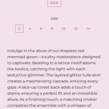
RED
size
2
4
6
8
10
12
14
Indulge in the allure of our strapless red
mermaid gown—a sultry masterpiece designed
to captivate. Beading in a lattice motif adorns
the bodice, catching the light with each
seductive glimmer. The layered glitter tulle skirt
creates a mesmerizing cascade, enticing every
gaze. A lace-up corset back adds a touch of
drama, ensuring a perfect fit and an irresistible
allure. As a finishing touch, a matching choker
completes the ensemble with a whisper of