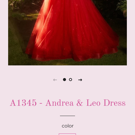
A1345 - Andrea & Leo Dress
color