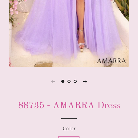
88735 - AMARRA Dress
Color