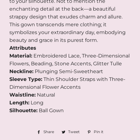
to your silhouette. Not to mention the
enchanting detail at the back—a beautiful
strappy design that exudes charm and allure.
This gown transcends mere clothing; it
symbolizes your extraordinary day, embodying
beauty and grace in its purest form.
Attributes
Material:
Embroidered Lace, Three-Dimensional
Flowers, Beading, Stone Accents, Glitter Tulle
Neckline:
Plunging Semi-Sweetheart
Sleeve Type:
Thin Shoulder Straps with Three-
Dimensional Flower Accents
Waistline:
Natural
Length:
Long
Silhouette:
Ball Gown
Share
Share
Tweet
Tweet
Pin it
Pin
on
on
on