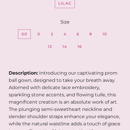
LILAC
Size
00
0
2
4
6
8
10
12
14
16
Description:
Introducing our captivating prom
ball gown, designed to take your breath away.
Adorned with delicate lace embroidery,
sparkling stone accents, and flowing tulle, this
magnificent creation is an absolute work of art.
The plunging semi-sweetheart neckline and
slender shoulder straps enhance your elegance,
while the natural waistline adds a touch of grace