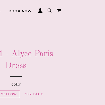
LOG IN
SEARCH
CART
S
BOOK NOW
 - Alyce Paris
Dress
color
T YELLOW
SKY BLUE