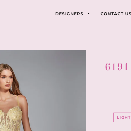
DESIGNERS
CONTACT U
61911
LIGH