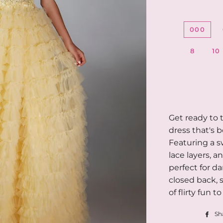
000
8
10
Get ready to t
dress that's 
Featuring a s
lace layers, a
perfect for d
closed back, s
of flirty fun t
Sh