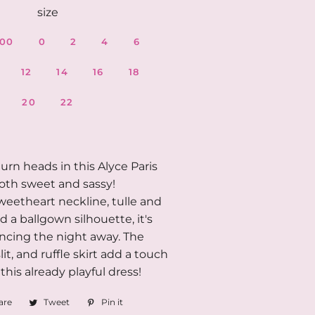
size
00
0
2
4
6
12
14
16
18
20
22
urn heads in this Alyce Paris
both sweet and sassy!
weetheart neckline, tulle and
nd a ballgown silhouette, it's
ancing the night away. The
lit, and ruffle skirt add a touch
o this already playful dress!
are
Share
Tweet
Tweet
Pin it
Pin