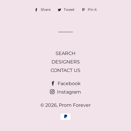
Share
Share
Tweet
Tweet
Pin it
Pin
on
on
on
Facebook
Twitter
Pinterest
SEARCH
DESIGNERS
CONTACT US
Facebook
Instagram
© 2026,
Prom Forever
Payment
methods