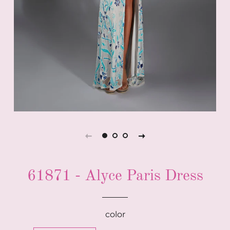
61871 - Alyce Paris Dress
color