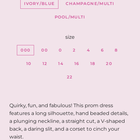
IVORY/BLUE
CHAMPAGNE/MULTI
POOL/MULTI
size
000
00
0
2
4
6
8
10
12
14
16
18
20
22
Quirky, fun, and fabulous! This prom dress
features a long silhouette, hand beaded details,
a plunging neckline, a straight cut, a V-shaped
back, a daring slit, and a corset to cinch your
waist.