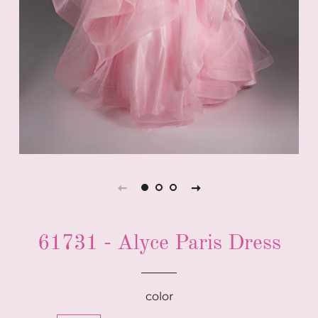
61731 - Alyce Paris Dress
color