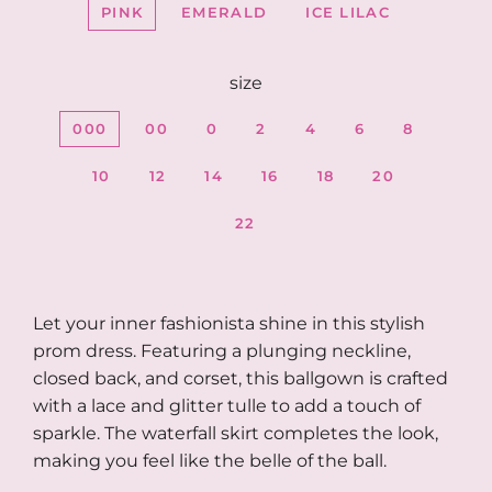
PINK
EMERALD
ICE LILAC
size
000
00
0
2
4
6
8
10
12
14
16
18
20
22
Let your inner fashionista shine in this stylish
prom dress. Featuring a plunging neckline,
closed back, and corset, this ballgown is crafted
with a lace and glitter tulle to add a touch of
sparkle. The waterfall skirt completes the look,
making you feel like the belle of the ball.