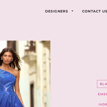
DESIGNERS
CONTACT U
BL
EME
IVO