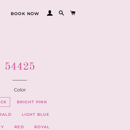
LOG IN
SEARCH
CART
S
BOOK NOW
54425
Color
ACK
BRIGHT PINK
RALD
LIGHT BLUE
RY
RED
ROYAL